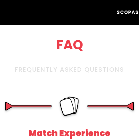
SCOPA
S
FAQ
FREQUENTLY ASKED QUESTIONS
Match Experience