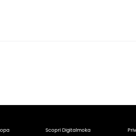
copa
Scopri Digitalmoka
Pri