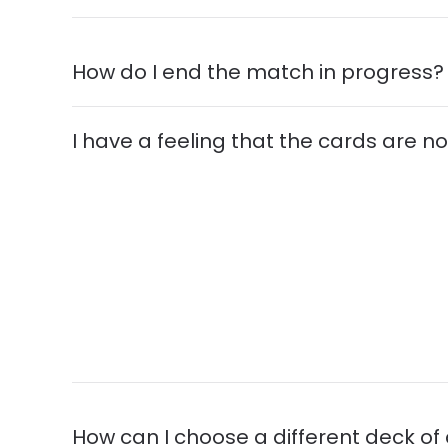
How do I end the match in progress?
I have a feeling that the cards are not
How can I choose a different deck of