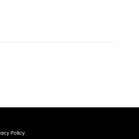
vacy Policy