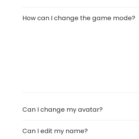
How can I change the game mode?
Can I change my avatar?
Can I edit my name?