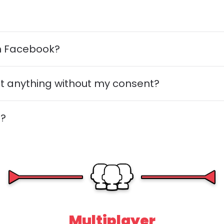
th Facebook?
post anything without my consent?
n?
Multiplayer