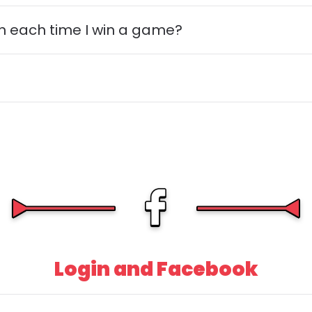
n each time I win a game?
Login and Facebook