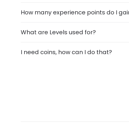
How many experience points do I gai
What are Levels used for?
I need coins, how can I do that?