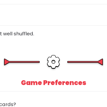
 well shuffled.
Game Preferences
 cards?