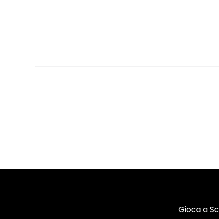
Gioca a S