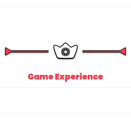
Game Experience