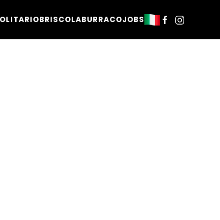
OLITARIO
BRISCOLA
BURRACO
JOBS