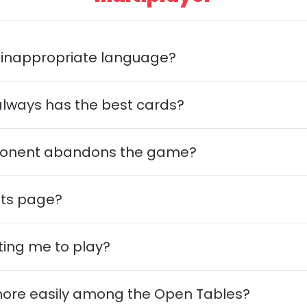
es inappropriate language?
always has the best cards?
opponent abandons the game?
nts page?
ting me to play?
 more easily among the Open Tables?