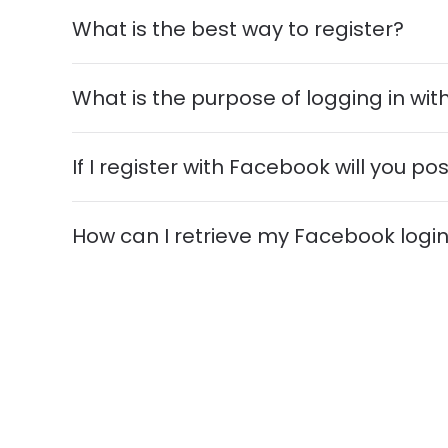
What is the best way to register?
What is the purpose of logging in wi
If I register with Facebook will you 
How can I retrieve my Facebook logi