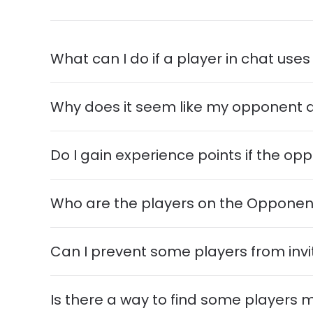
What can I do if a player in chat us
Why does it seem like my opponent 
Do I gain experience points if the 
Who are the players on the Oppone
Can I prevent some players from invi
Is there a way to find some players